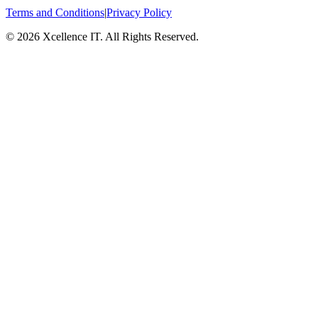
Terms and Conditions
|
Privacy Policy
© 2026 Xcellence IT. All Rights Reserved.