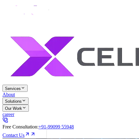
Services
About
Solutions
Our Work
career
Free Consultation:
+91-99099 55948
Contact Us