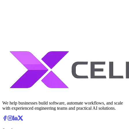
AI-native engineering teams
Structured delivery governance
Production-ready systems
Long-term scalability focus
We help businesses build software, automate workflows, and scale
with experienced engineering teams and practical AI solutions.