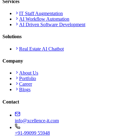
Services
IT Staff Augmentation
AI Workflow Automation
AI Driven Software Development
Solutions
Real Estate AI Chatbot
Company
About Us
Portfolio
Career
Blogs
Contact
info@xcellence-it.com
+91-99099 55948