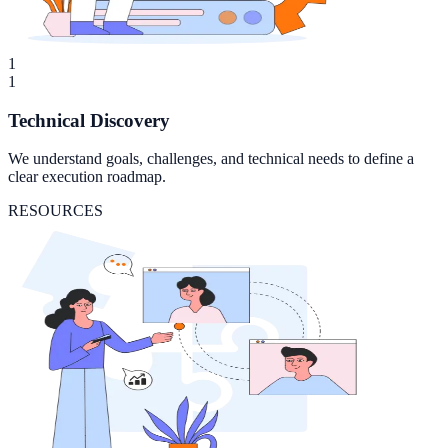
1
1
Technical Discovery
We understand goals, challenges, and technical needs to define a
clear execution roadmap.
RESOURCES