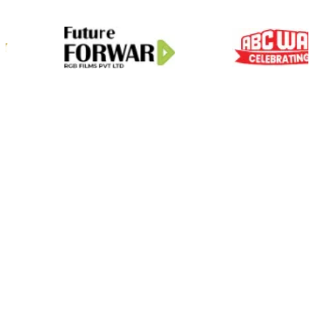
01
Scale On Demand
Zero Hiring Hassle
Predictable Delivery