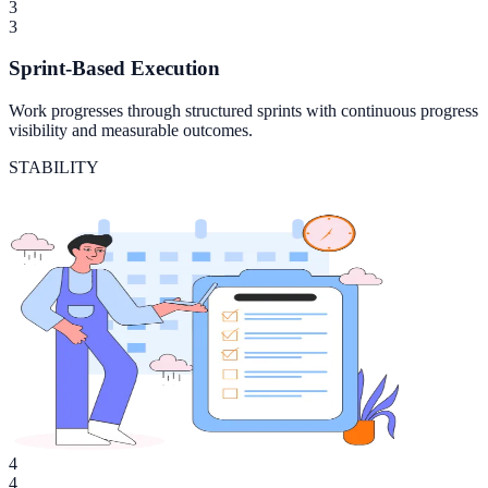
3
3
Sprint-Based Execution
Work progresses through structured sprints with continuous progress
visibility and measurable outcomes.
STABILITY
4
4