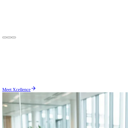
Meet Xcellence