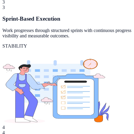
3
3
Sprint-Based Execution
Work progresses through structured sprints with continuous progress
visibility and measurable outcomes.
STABILITY
4
4