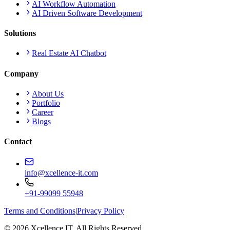
AI Workflow Automation
AI Driven Software Development
Solutions
Real Estate AI Chatbot
Company
About Us
Portfolio
Career
Blogs
Contact
info@xcellence-it.com
+91-99099 55948
Terms and Conditions
|
Privacy Policy
© 2026 Xcellence IT. All Rights Reserved.