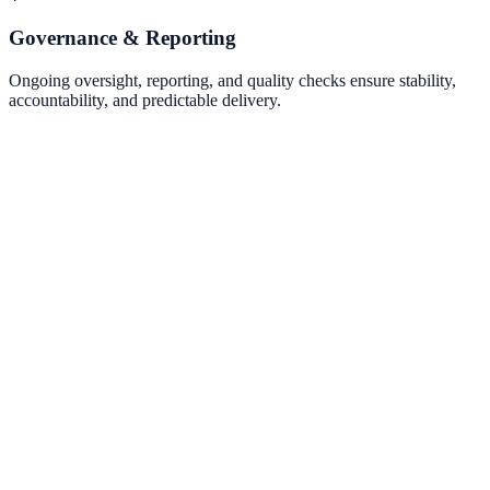
Governance & Reporting
Ongoing oversight, reporting, and quality checks ensure stability,
accountability, and predictable delivery.