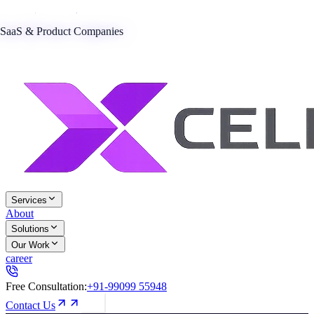
SaaS & Product Companies
Services
About
Solutions
Our Work
career
Free Consultation:
+91-99099 55948
Contact Us