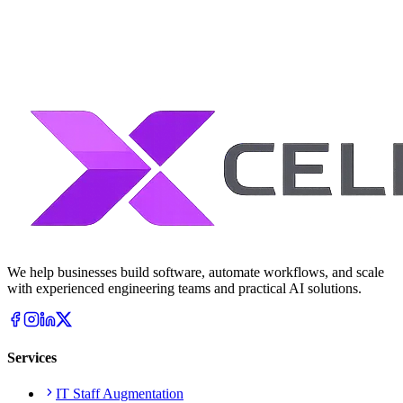
We help businesses build software, automate workflows, and scale
with experienced engineering teams and practical AI solutions.
Services
IT Staff Augmentation