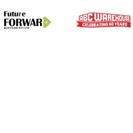
01
Scale On Demand
Zero Hiring Hassle
Predictable Delivery