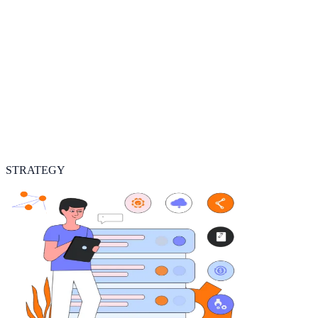
STRATEGY