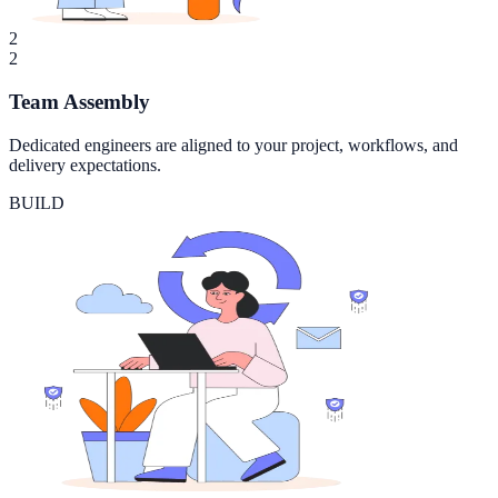
2
2
Team Assembly
Dedicated engineers are aligned to your project, workflows, and
delivery expectations.
BUILD