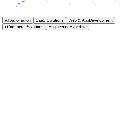
AI Automation
SaaS Solutions
Web & App
Development
eCommerce
Solutions
Engineering
Expertise
AI Automation
We help businesses save time and reduce operational costs by
automating repetitive workflows using practical AI integrations and
structured automation systems designed around real operational
processes and measurable outcomes.