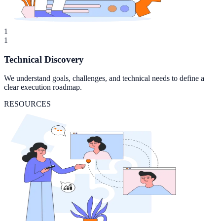
1
1
Technical Discovery
We understand goals, challenges, and technical needs to define a
clear execution roadmap.
RESOURCES