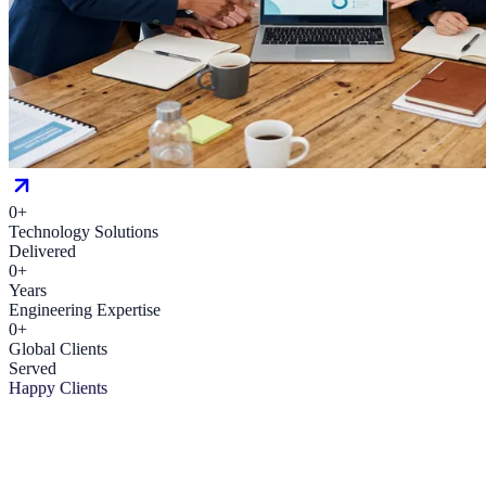
0
+
Technology Solutions
Delivered
0
+
Years
Engineering Expertise
0
+
Global Clients
Served
Happy Clients