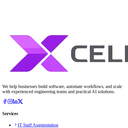
We help businesses build software, automate workflows, and scale
with experienced engineering teams and practical AI solutions.
Services
IT Staff Augmentation