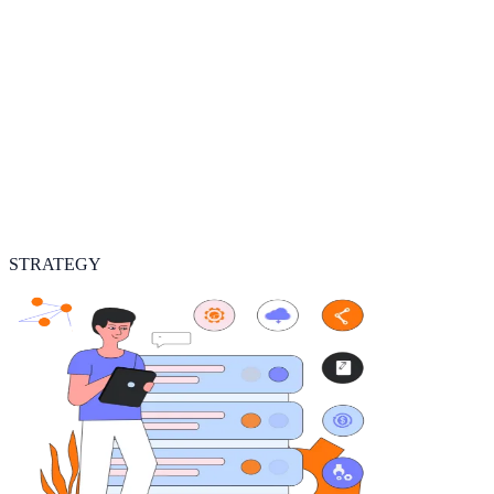
STRATEGY