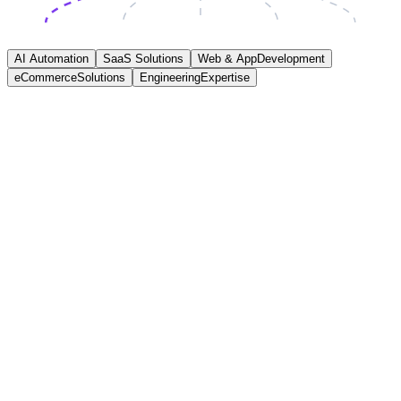
AI Automation
SaaS Solutions
Web & App
Development
eCommerce
Solutions
Engineering
Expertise
AI Automation
We help businesses save time and reduce operational costs by
automating repetitive workflows using practical AI integrations and
structured automation systems designed around real operational
processes and measurable outcomes.