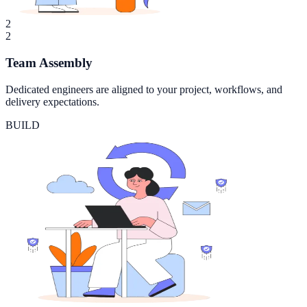
2
2
Team Assembly
Dedicated engineers are aligned to your project, workflows, and
delivery expectations.
BUILD