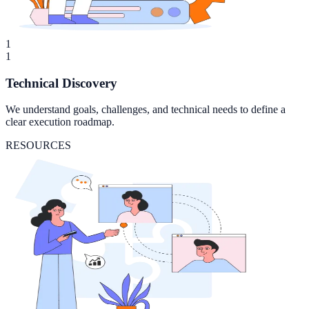
1
1
Technical Discovery
We understand goals, challenges, and technical needs to define a
clear execution roadmap.
RESOURCES