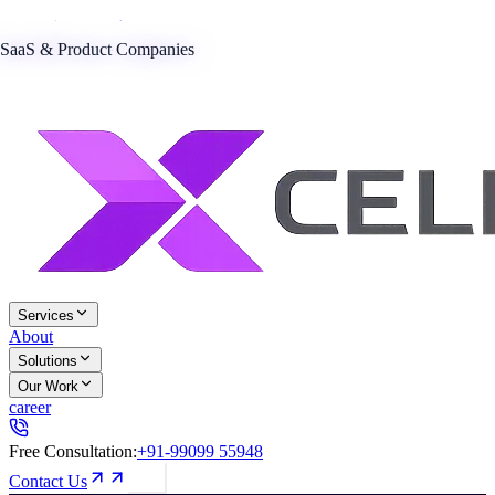
SaaS & Product Companies
Services
About
Solutions
Our Work
career
Free Consultation:
+91-99099 55948
Contact Us