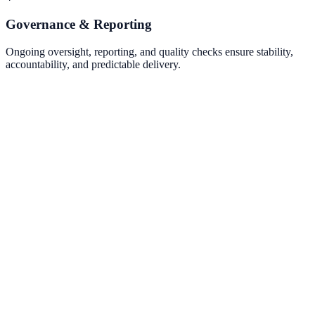
Governance & Reporting
Ongoing oversight, reporting, and quality checks ensure stability,
accountability, and predictable delivery.