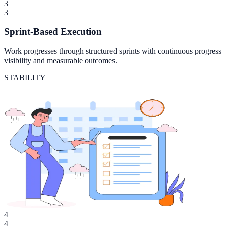
3
3
Sprint-Based Execution
Work progresses through structured sprints with continuous progress
visibility and measurable outcomes.
STABILITY
4
4