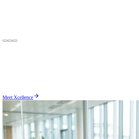
Meet Xcellence