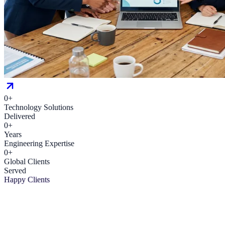
0
+
Technology Solutions
Delivered
0
+
Years
Engineering Expertise
0
+
Global Clients
Served
Happy Clients