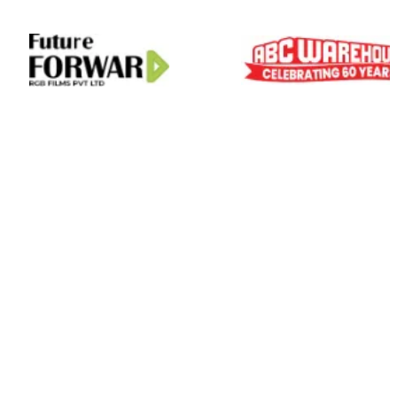
01
Scale On Demand
Zero Hiring Hassle
Predictable Delivery