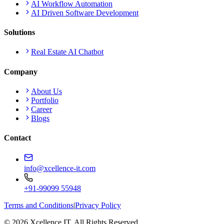
AI Workflow Automation
AI Driven Software Development
Solutions
Real Estate AI Chatbot
Company
About Us
Portfolio
Career
Blogs
Contact
info@xcellence-it.com
+91-99099 55948
Terms and Conditions
|
Privacy Policy
© 2026 Xcellence IT. All Rights Reserved.