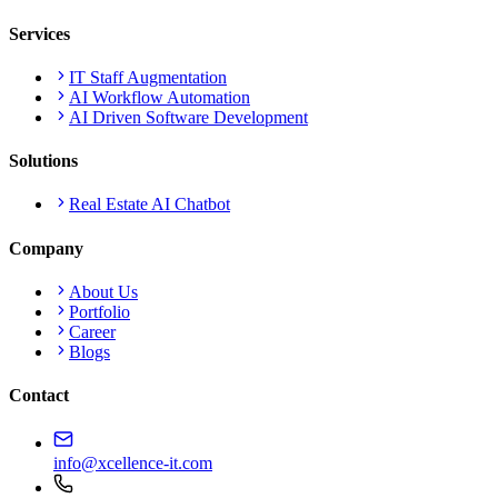
Services
IT Staff Augmentation
AI Workflow Automation
AI Driven Software Development
Solutions
Real Estate AI Chatbot
Company
About Us
Portfolio
Career
Blogs
Contact
info@xcellence-it.com