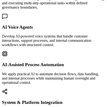
and executing multi-step operational tasks within defined
governance boundaries.
AI Voice Agents
Develop AI-powered voice systems that handle customer
interactions, support processes, and internal communication
workflows with structured control.
AI-Assisted Process Automation
We apply practical AI to automate decision flows, data handling,
and internal processes while maintaining human oversight and
operational control.
System & Platform Integration