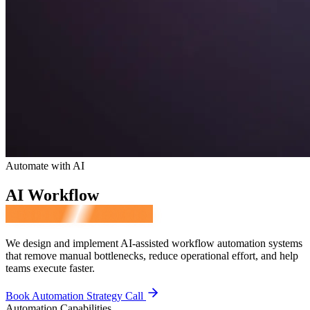
Automate with AI
AI Workflow
Automation Services
We design and implement AI-assisted workflow automation systems
that remove manual bottlenecks, reduce operational effort, and help
teams execute faster.
Book Automation Strategy Call
Automation Capabilities