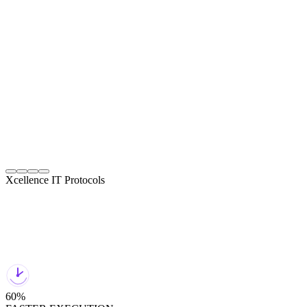
View Details
Automation Designed for Stability and Scale
Stable rollouts with monitoring and safe deployment.
04
Xcellence IT Protocols
60%