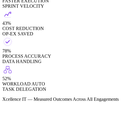
FASTER EXECUTION
SPRINT VELOCITY
43%
COST REDUCTION
OP-EX SAVED
78%
PROCESS ACCURACY
DATA HANDLING
52%
WORKLOAD AUTO
TASK DELEGATION
Xcellence IT — Measured Outcomes Across All Engagements