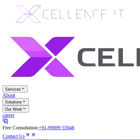
Services
About
Solutions
Our Work
career
Free Consultation:
+91-99099 55948
Contact Us