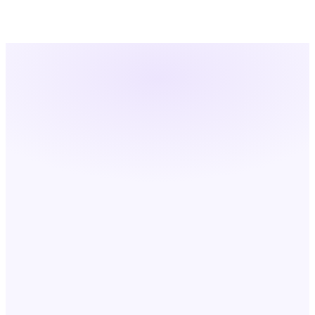
Cross-Platform Process Orchestration
PHASE 01
PHASE 