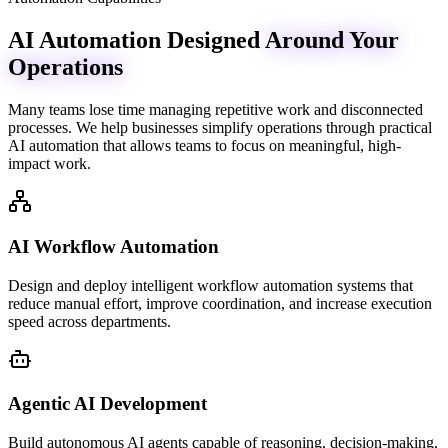
AI Automation Designed
Around Your
Operations
Many teams lose time managing repetitive work and disconnected
processes. We help businesses simplify operations through practical
AI automation that allows teams to focus on meaningful, high-
impact work.
AI Workflow Automation
Design and deploy intelligent workflow automation systems that
reduce manual effort, improve coordination, and increase execution
speed across departments.
Agentic AI Development
Build autonomous AI agents capable of reasoning, decision-making,