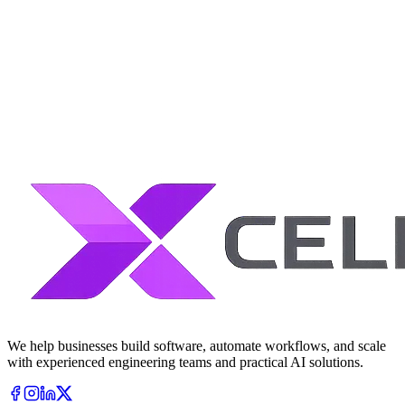
We help businesses build software, automate workflows, and scale
with experienced engineering teams and practical AI solutions.