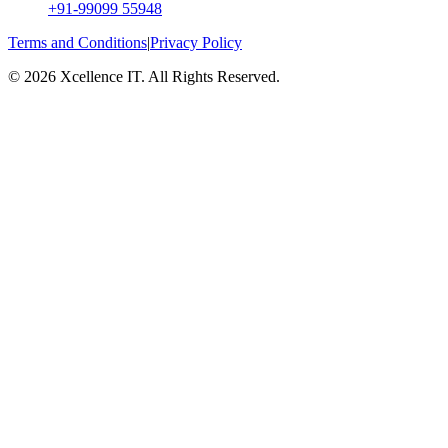
+91-99099 55948
Terms and Conditions
|
Privacy Policy
© 2026 Xcellence IT. All Rights Reserved.