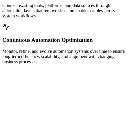
Connect existing tools, platforms, and data sources through
automation layers that remove silos and enable seamless cross-
system workflows.
Continuous Automation Optimization
Monitor, refine, and evolve automation systems over time to ensure
long-term efficiency, scalability, and alignment with changing
business processes.